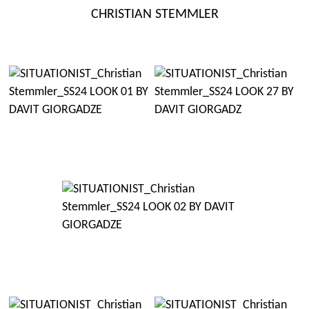
Skip
CHRISTIAN STEMMLER
to
content