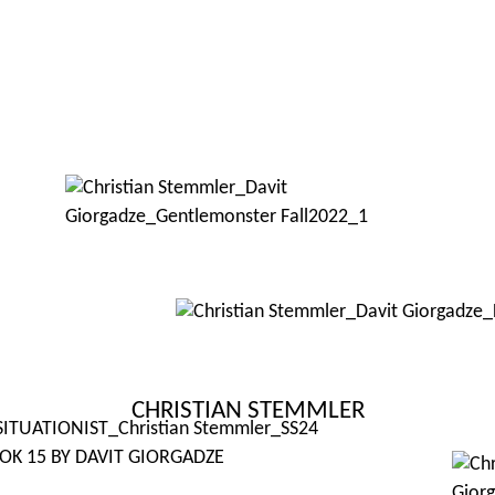
CHRISTIAN STEMMLER