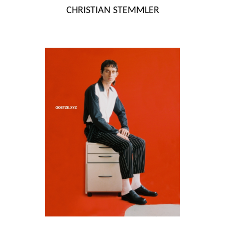
Skip
CHRISTIAN STEMMLER
to
content