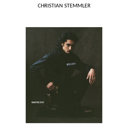
Skip
CHRISTIAN STEMMLER
to
content