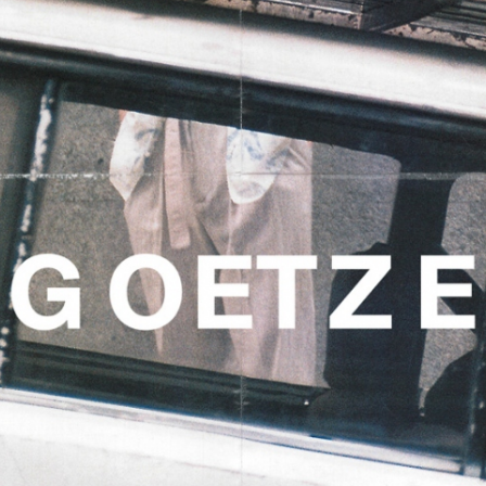
CHRISTIAN STEMMLER