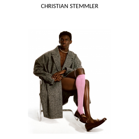
Skip
CHRISTIAN STEMMLER
to
content