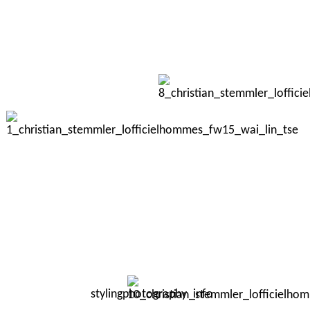
styling
photography
info