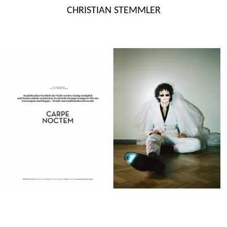
Skip
CHRISTIAN STEMMLER
to
content