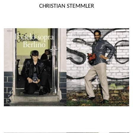
Skip
CHRISTIAN STEMMLER
to
content