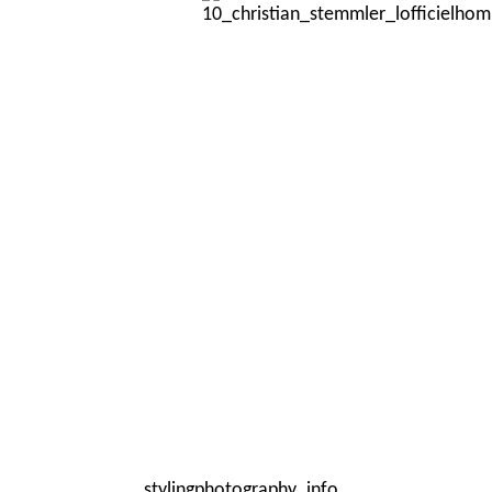
styling
photography
info