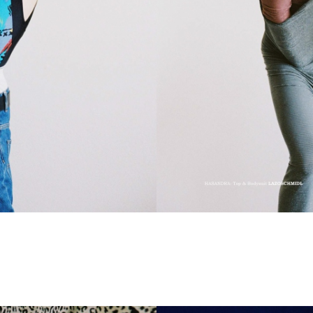
CHRISTIAN STEMMLER