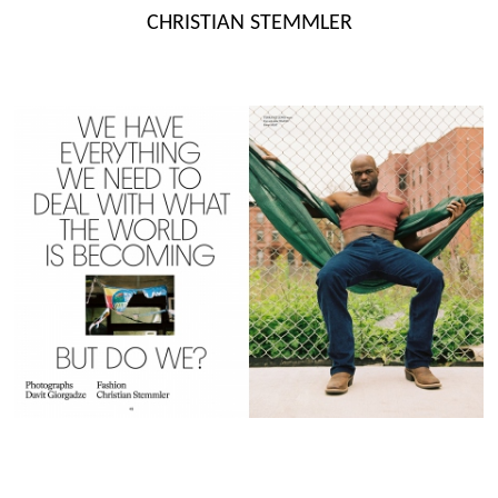
Skip
CHRISTIAN STEMMLER
to
content