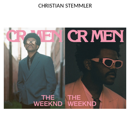
Skip
CHRISTIAN STEMMLER
to
content