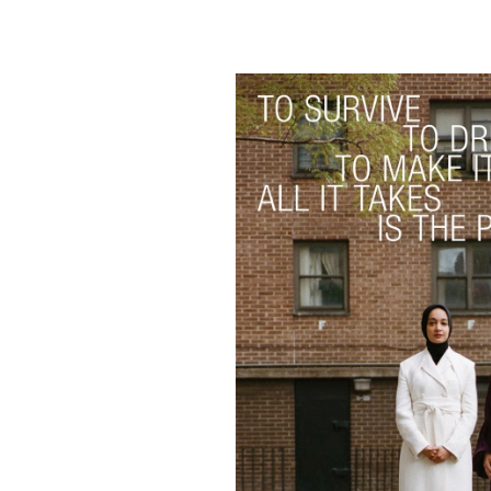
Skip
to
content