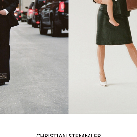
CHRISTIAN STEMMLER