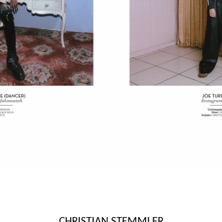
CHRISTIAN STEMMLER