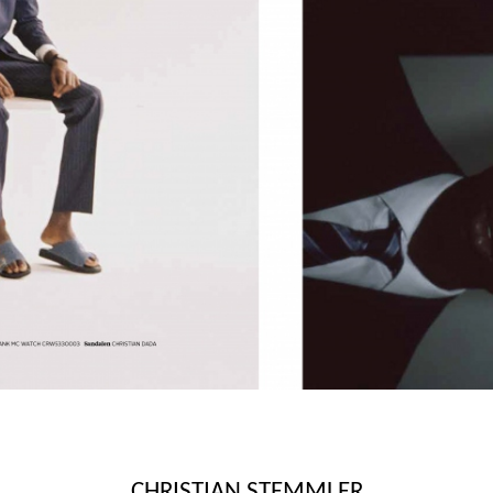
CHRISTIAN STEMMLER